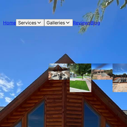
Home
Services
Galleries
Reviews
Blog