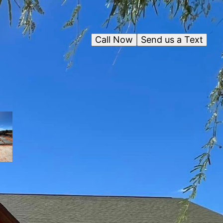
Call Now
Send us a Text