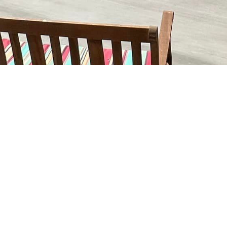
Insured
Bonded
Family Owned
Locally O