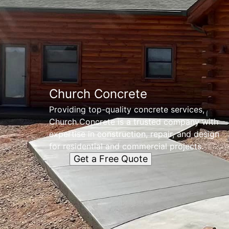
Church Concrete
Providing top-quality concrete services,
Church Concrete is a trusted company with
expertise in construction, repair, and design
for residential and commercial projects.
Get a Free Quote