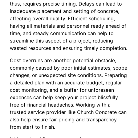
thus, requires precise timing. Delays can lead to
inadequate placement and setting of concrete,
affecting overall quality. Efficient scheduling,
having all materials and personnel ready ahead of
time, and steady communication can help to
streamline this aspect of a project, reducing
wasted resources and ensuring timely completion.
Cost overruns are another potential obstacle,
commonly caused by poor initial estimates, scope
changes, or unexpected site conditions. Preparing
a detailed plan with an accurate budget, regular
cost monitoring, and a buffer for unforeseen
expenses can help keep your project blissfully
free of financial headaches. Working with a
trusted service provider like Church Concrete can
also help ensure fair pricing and transparency
from start to finish.