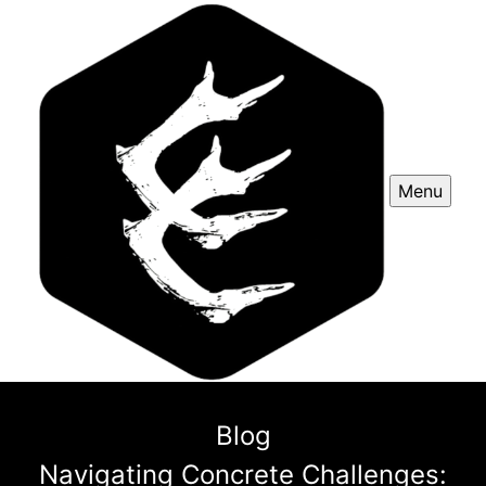
Menu
Blog
Navigating Concrete Challenges: