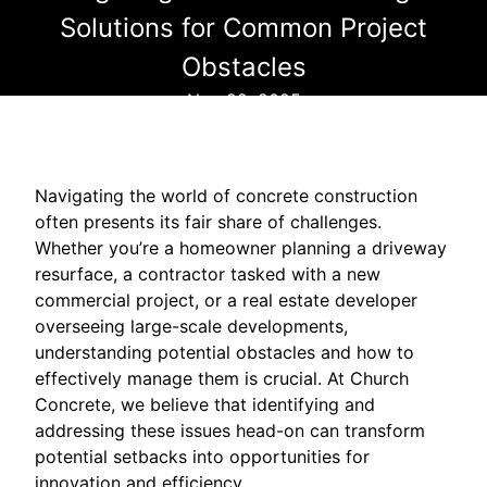
Solutions for Common Project
Obstacles
Nov 22, 2025
Navigating the world of concrete construction
often presents its fair share of challenges.
Whether you’re a homeowner planning a driveway
resurface, a contractor tasked with a new
commercial project, or a real estate developer
overseeing large-scale developments,
understanding potential obstacles and how to
effectively manage them is crucial. At Church
Concrete, we believe that identifying and
addressing these issues head-on can transform
potential setbacks into opportunities for
innovation and efficiency.