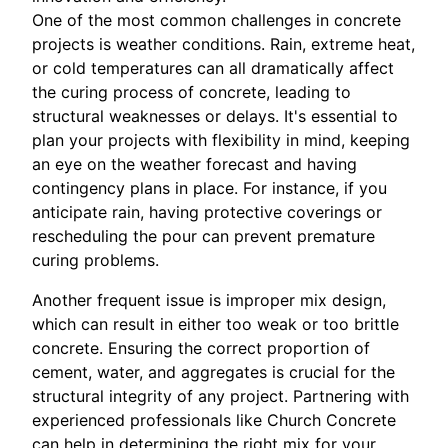
One of the most common challenges in concrete
projects is weather conditions. Rain, extreme heat,
or cold temperatures can all dramatically affect
the curing process of concrete, leading to
structural weaknesses or delays. It's essential to
plan your projects with flexibility in mind, keeping
an eye on the weather forecast and having
contingency plans in place. For instance, if you
anticipate rain, having protective coverings or
rescheduling the pour can prevent premature
curing problems.
Another frequent issue is improper mix design,
which can result in either too weak or too brittle
concrete. Ensuring the correct proportion of
cement, water, and aggregates is crucial for the
structural integrity of any project. Partnering with
experienced professionals like Church Concrete
can help in determining the right mix for your