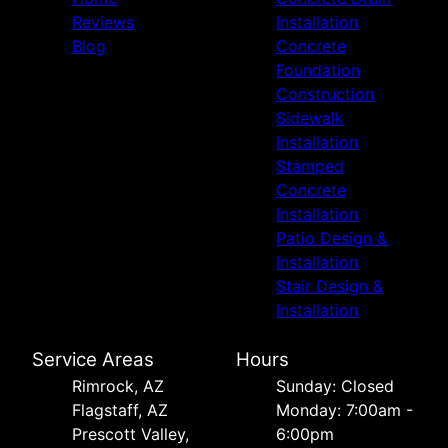
Reviews
Installation
Blog
Concrete
Foundation
Construction
Sidewalk
Installation
Stamped
Concrete
Installation
Patio Design &
Installation
Stair Design &
Installation
Service Areas
Hours
Rimrock, AZ
Sunday: Closed
Flagstaff, AZ
Monday: 7:00am -
Prescott Valley,
6:00pm