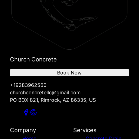
Church Concrete
Book Now
+19283962560
churchconcretellc@gmail.com
PO BOX 821, Rimrock, AZ 86335, US
Company
Services
Home
Concrete Drain