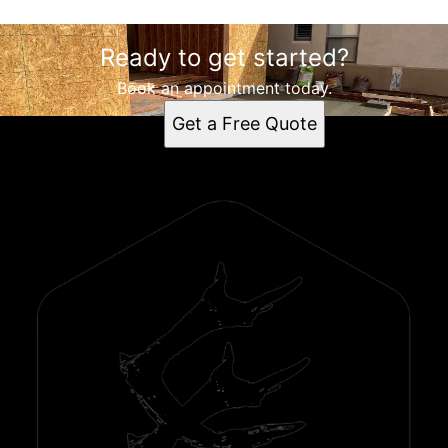
Ready to get started?
Book an appointment today.
Get a Free Quote