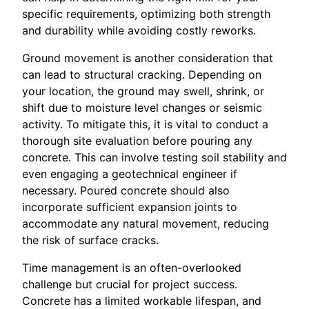
specific requirements, optimizing both strength
and durability while avoiding costly reworks.
Ground movement is another consideration that
can lead to structural cracking. Depending on
your location, the ground may swell, shrink, or
shift due to moisture level changes or seismic
activity. To mitigate this, it is vital to conduct a
thorough site evaluation before pouring any
concrete. This can involve testing soil stability and
even engaging a geotechnical engineer if
necessary. Poured concrete should also
incorporate sufficient expansion joints to
accommodate any natural movement, reducing
the risk of surface cracks.
Time management is an often-overlooked
challenge but crucial for project success.
Concrete has a limited workable lifespan, and