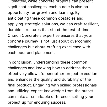
Ultimately, while concrete projects can present
significant challenges, each hurdle is also an
opportunity for growth and learning. By
anticipating these common obstacles and
applying strategic solutions, we can craft resilient,
durable structures that stand the test of time.
Church Concrete's expertise ensures that your
concrete journey is not just about overcoming
challenges but about crafting excellence with
each pour and placement.
In conclusion, understanding these common
challenges and knowing how to address them
effectively allows for smoother project execution
and enhances the quality and durability of the
final product. Engaging with skilled professionals
and utilizing expert knowledge from the outset
can make a remarkable difference, setting your
project up for enduring success.