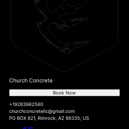
Church Concrete
Book Now
+19283962560
churchconcretellc@gmail.com
PO BOX 821, Rimrock, AZ 86335, US