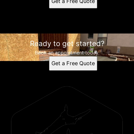
Get a Free Quote
instagram
Ready to get started?
Book an appointment today.
Get a Free Quote