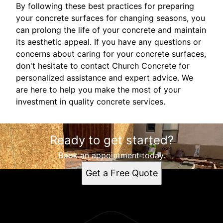
By following these best practices for preparing
your concrete surfaces for changing seasons, you
can prolong the life of your concrete and maintain
its aesthetic appeal. If you have any questions or
concerns about caring for your concrete surfaces,
don't hesitate to contact Church Concrete for
personalized assistance and expert advice. We
are here to help you make the most of your
investment in quality concrete services.
Ready to get started?
Book an appointment today.
Get a Free Quote