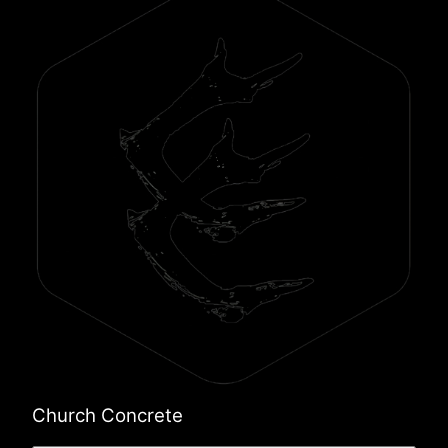
Church Concrete