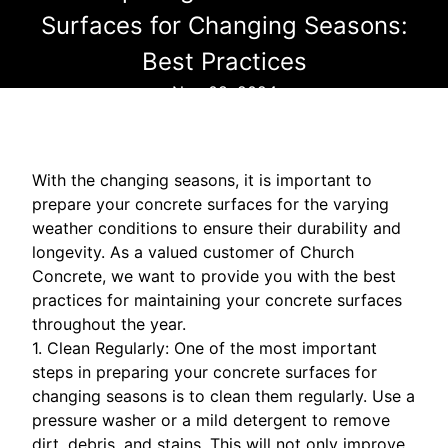
Surfaces for Changing Seasons:
Best Practices
Nov 08, 2024
With the changing seasons, it is important to
prepare your concrete surfaces for the varying
weather conditions to ensure their durability and
longevity. As a valued customer of Church
Concrete, we want to provide you with the best
practices for maintaining your concrete surfaces
throughout the year.
1. Clean Regularly: One of the most important
steps in preparing your concrete surfaces for
changing seasons is to clean them regularly. Use a
pressure washer or a mild detergent to remove
dirt, debris, and stains. This will not only improve