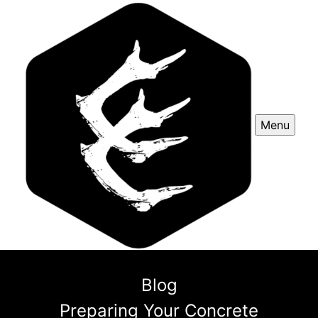
Menu
Blog
Preparing Your Concrete