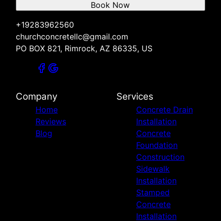
Book Now
+19283962560
churchconcretellc@gmail.com
PO BOX 821, Rimrock, AZ 86335, US
Company
Services
Home
Concrete Drain
Reviews
Installation
Blog
Concrete
Foundation
Construction
Sidewalk
Installation
Stamped
Concrete
Installation