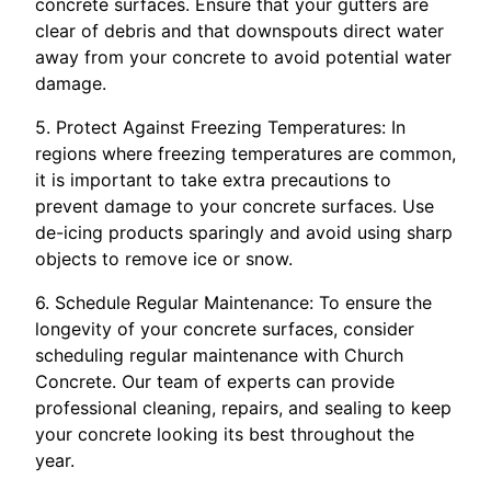
concrete surfaces. Ensure that your gutters are
clear of debris and that downspouts direct water
away from your concrete to avoid potential water
damage.
5. Protect Against Freezing Temperatures: In
regions where freezing temperatures are common,
it is important to take extra precautions to
prevent damage to your concrete surfaces. Use
de-icing products sparingly and avoid using sharp
objects to remove ice or snow.
6. Schedule Regular Maintenance: To ensure the
longevity of your concrete surfaces, consider
scheduling regular maintenance with Church
Concrete. Our team of experts can provide
professional cleaning, repairs, and sealing to keep
your concrete looking its best throughout the
year.