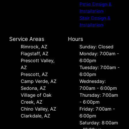
Patio Design &
Installation
Stair Design &
Installation
Service Areas
Hours
Rimrock, AZ
Sunday: Closed
Flagstaff, AZ
Monday: 7:00am -
Prescott Valley,
6:00pm
AZ
Tuesday: 7:00am -
Prescott, AZ
6:00pm
Camp Verde, AZ
Wednesday:
Sedona, AZ
7:00am - 6:00pm
Village of Oak
Thursday: 7:00am
Creek, AZ
- 6:00pm
Chino Valley, AZ
Friday: 7:00am -
Clarkdale, AZ
6:00pm
Saturday: 8:00am