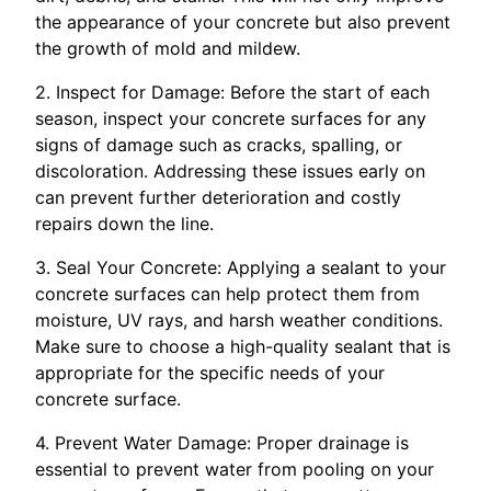
the appearance of your concrete but also prevent
the growth of mold and mildew.
2. Inspect for Damage: Before the start of each
season, inspect your concrete surfaces for any
signs of damage such as cracks, spalling, or
discoloration. Addressing these issues early on
can prevent further deterioration and costly
repairs down the line.
3. Seal Your Concrete: Applying a sealant to your
concrete surfaces can help protect them from
moisture, UV rays, and harsh weather conditions.
Make sure to choose a high-quality sealant that is
appropriate for the specific needs of your
concrete surface.
4. Prevent Water Damage: Proper drainage is
essential to prevent water from pooling on your