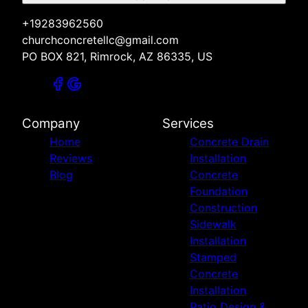
+19283962560
churchconcretellc@gmail.com
PO BOX 821, Rimrock, AZ 86335, US
Company
Services
Home
Concrete Drain
Reviews
Installation
Blog
Concrete
Foundation
Construction
Sidewalk
Installation
Stamped
Concrete
Installation
Patio Design &