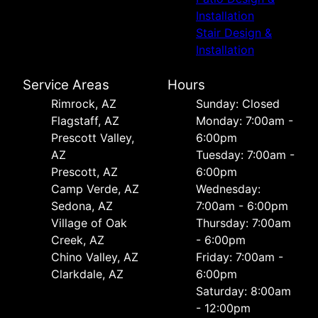
Installation
Stair Design &
Installation
Service Areas
Hours
Rimrock, AZ
Sunday: Closed
Flagstaff, AZ
Monday: 7:00am -
Prescott Valley,
6:00pm
AZ
Tuesday: 7:00am -
Prescott, AZ
6:00pm
Camp Verde, AZ
Wednesday:
Sedona, AZ
7:00am - 6:00pm
Village of Oak
Thursday: 7:00am
Creek, AZ
- 6:00pm
Chino Valley, AZ
Friday: 7:00am -
Clarkdale, AZ
6:00pm
Saturday: 8:00am
- 12:00pm