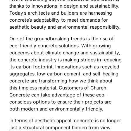
thanks to innovations in design and sustainability.
Today’s architects and builders are harnessing
concrete’s adaptability to meet demands for
aesthetic beauty and environmental responsibility.
One of the groundbreaking trends is the rise of
eco-friendly concrete solutions. With growing
concerns about climate change and sustainability,
the concrete industry is making strides in reducing
its carbon footprint. Innovations such as recycled
aggregates, low-carbon cement, and self-healing
concrete are transforming how we think about
this timeless material. Customers of Church
Concrete can take advantage of these eco-
conscious options to ensure their projects are
both modern and environmentally friendly.
In terms of aesthetic appeal, concrete is no longer
just a structural component hidden from view.