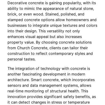
Decorative concrete is gaining popularity, with its
ability to mimic the appearance of natural stone,
brick, or even wood. Stained, polished, and
stamped concrete options allow homeowners and
businesses to integrate unique textures and colors
into their design. This versatility not only
enhances visual appeal but also increases
property value. By choosing concrete solutions
from Church Concrete, clients can tailor their
construction to reflect contemporary styles and
personal tastes.
The integration of technology with concrete is
another fascinating development in modern
architecture. Smart concrete, which incorporates
sensors and data management systems, allows
real-time monitoring of structural health. This
innovation provides significant safety benefits, as
it can detect changes in stress or temperature