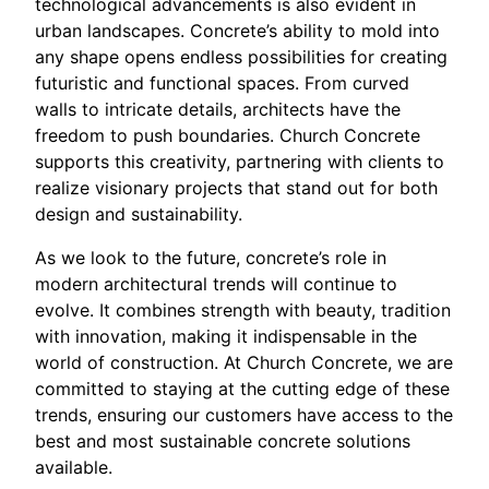
technological advancements is also evident in
urban landscapes. Concrete’s ability to mold into
any shape opens endless possibilities for creating
futuristic and functional spaces. From curved
walls to intricate details, architects have the
freedom to push boundaries. Church Concrete
supports this creativity, partnering with clients to
realize visionary projects that stand out for both
design and sustainability.
As we look to the future, concrete’s role in
modern architectural trends will continue to
evolve. It combines strength with beauty, tradition
with innovation, making it indispensable in the
world of construction. At Church Concrete, we are
committed to staying at the cutting edge of these
trends, ensuring our customers have access to the
best and most sustainable concrete solutions
available.