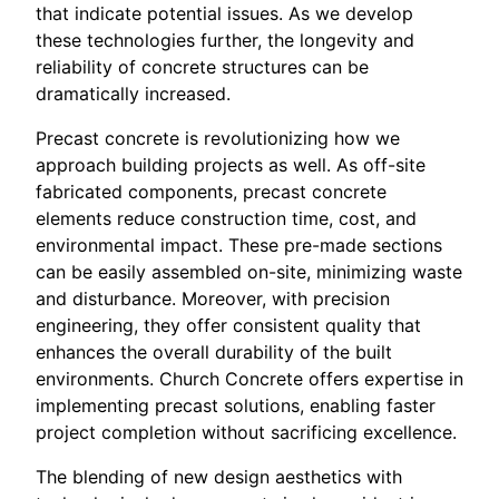
that indicate potential issues. As we develop
these technologies further, the longevity and
reliability of concrete structures can be
dramatically increased.
Precast concrete is revolutionizing how we
approach building projects as well. As off-site
fabricated components, precast concrete
elements reduce construction time, cost, and
environmental impact. These pre-made sections
can be easily assembled on-site, minimizing waste
and disturbance. Moreover, with precision
engineering, they offer consistent quality that
enhances the overall durability of the built
environments. Church Concrete offers expertise in
implementing precast solutions, enabling faster
project completion without sacrificing excellence.
The blending of new design aesthetics with