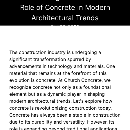
Role of Concrete in Modern
Architectural Trends
Feb 06, 2025
The construction industry is undergoing a
significant transformation spurred by
advancements in technology and materials. One
material that remains at the forefront of this
evolution is concrete. At Church Concrete, we
recognize concrete not only as a foundational
element but as a dynamic player in shaping
modern architectural trends. Let's explore how
concrete is revolutionizing construction today.
Concrete has always been a staple in construction
due to its durability and versatility. However, its
role is expanding beyond traditional applications,