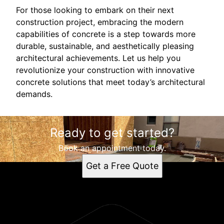
For those looking to embark on their next
construction project, embracing the modern
capabilities of concrete is a step towards more
durable, sustainable, and aesthetically pleasing
architectural achievements. Let us help you
revolutionize your construction with innovative
concrete solutions that meet today’s architectural
demands.
Ready to get started?
Book an appointment today.
Get a Free Quote