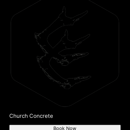
Church Concrete
Book Now