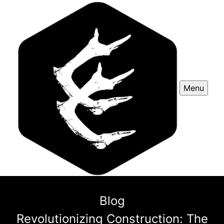
Menu
Blog
Revolutionizing Construction: The