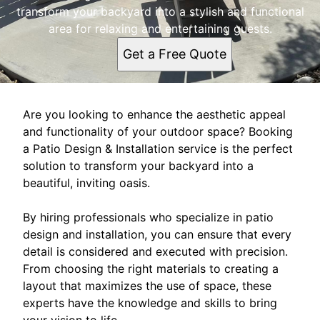
transform your backyard into a stylish and functional
area for relaxing and entertaining guests.
Get a Free Quote
Are you looking to enhance the aesthetic appeal
and functionality of your outdoor space? Booking
a Patio Design & Installation service is the perfect
solution to transform your backyard into a
beautiful, inviting oasis.
By hiring professionals who specialize in patio
design and installation, you can ensure that every
detail is considered and executed with precision.
From choosing the right materials to creating a
layout that maximizes the use of space, these
experts have the knowledge and skills to bring