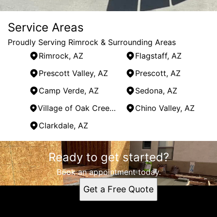
Service Areas
Proudly Serving Rimrock & Surrounding Areas
Rimrock, AZ
Flagstaff, AZ
Prescott Valley, AZ
Prescott, AZ
Camp Verde, AZ
Sedona, AZ
Village of Oak Creek, AZ
Chino Valley, AZ
Clarkdale, AZ
Areas We Serve
Ready to get started?
Rimrock, AZ
Flagstaff, AZ
Book an appointment today.
Prescott Valley, AZ
Get a Free Quote
Prescott, AZ
Camp Verde, AZ