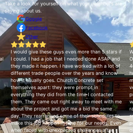
Take a look for yourself on what your neighbors are
saying about us.
Google
Facebook
Other
I would give these guys even more than 5 stars if
W
al
I could. I had a job that I needed done ASAP and
O
they made it happen. I have worked with a lot of
4
different trade people over the years and know
h
how it usually goes. Church Concrete set
m
themselves apart: they were prompt in
v
everything they did from the time I contacted
p
them. They came out right away to meet with me
w
about the project and got me a bid the same
r
day. They rearranged some of their schedules to
s
make this job happen in time for our needs. Even
p
when faced with unexpected challenges after
o