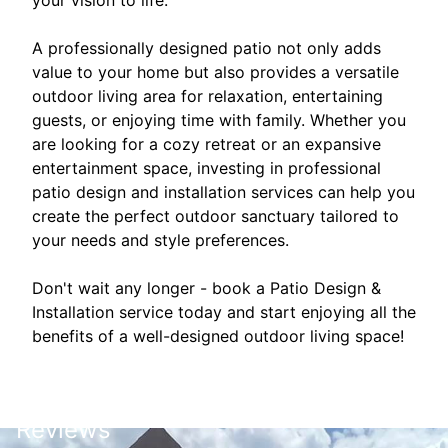
your vision to life.
A professionally designed patio not only adds
value to your home but also provides a versatile
outdoor living area for relaxation, entertaining
guests, or enjoying time with family. Whether you
are looking for a cozy retreat or an expansive
entertainment space, investing in professional
patio design and installation services can help you
create the perfect outdoor sanctuary tailored to
your needs and style preferences.
Don't wait any longer - book a Patio Design &
Installation service today and start enjoying all the
benefits of a well-designed outdoor living space!
Reviews