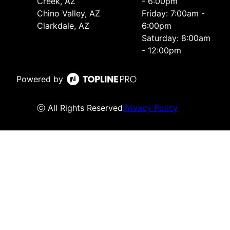
Creek, AZ
- 6:00pm
Chino Valley, AZ
Friday: 7:00am -
Clarkdale, AZ
6:00pm
Saturday: 8:00am
- 12:00pm
Powered by
ⓒ All Rights Reserved
Privacy Policy