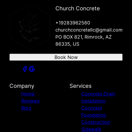
Sedona, AZ
Village of Oak Creek, AZ
Church Concrete
Chino Valley, AZ
Clarkdale, AZ
+19283962560
churchconcretellc@gmail.com
PO BOX 821, Rimrock, AZ
86335, US
Book Now
Company
Services
Home
Concrete Drain
Reviews
Installation
Blog
Concrete
Foundation
Construction
Sidewalk