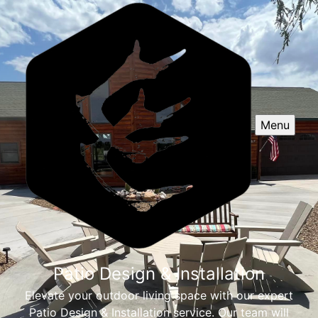
Menu
Patio Design & Installation
Elevate your outdoor living space with our expert
Patio Design & Installation service. Our team will