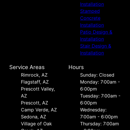
Installation
Stamped
Concrete
Installation
Patio Design &
Installation
Stair Design &
Installation
Service Areas
Hours
Rimrock, AZ
Sunday: Closed
Flagstaff, AZ
Monday: 7:00am -
Prescott Valley,
6:00pm
AZ
Tuesday: 7:00am -
Prescott, AZ
6:00pm
Camp Verde, AZ
Wednesday:
Sedona, AZ
7:00am - 6:00pm
Village of Oak
Thursday: 7:00am